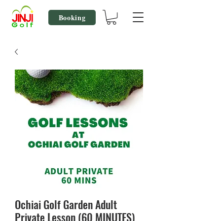
Booking
Ochiai Golf Garden Adult
Private Lesson (60 MINUTES)