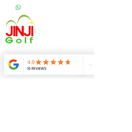
About US
Booking
Meet Our Stuff
Price and Plan
FAQ
JINJI GOLF CENTER
Golf range :
3 Chome-3-13 Nishiochiai,
Shinjuku City, Tokyo 161-0031
train station : ochiai minami nagasaki station
Shai Gigi
Golf Professional - NRPGI Certified
Phone:
080-3576-1300
Email:
jinji.golf@gmail.com