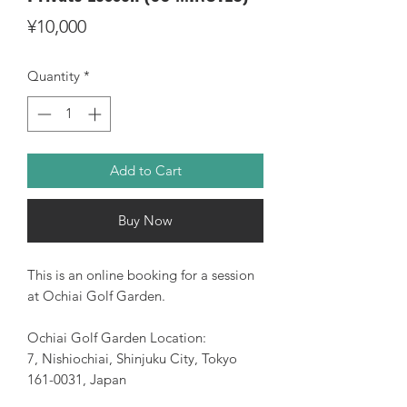
Price
¥10,000
Quantity
*
Add to Cart
Buy Now
This is an online booking for a session
at Ochiai Golf Garden.
Ochiai Golf Garden Location:
7, Nishiochiai, Shinjuku City, Tokyo
161-0031, Japan