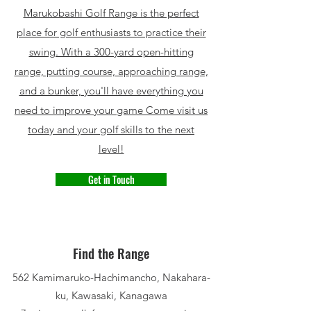
Marukobashi Golf Range is the perfect
place for golf enthusiasts to practice their
swing. With a 300-yard open-hitting
range, putting course, approaching range,
and a bunker, you'll have everything you
need to improve your game Come visit us
today and your golf skills to the next
level!
Get in Touch
Find the Range
562 Kamimaruko-Hachimancho, Nakahara-
ku, Kawasaki, Kanagawa