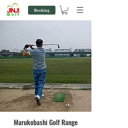
Booking
Marukobashi Golf Range