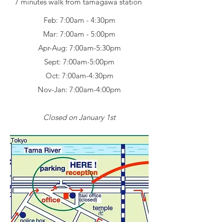
7 minutes walk from tamagawa station
Feb: 7:00am - 4:30pm
Mar: 7:00am - 5:00pm
Apr-Aug: 7:00am-5:30pm
Sept: 7:00am-5:00pm
Oct: 7:00am-4:30pm
Nov-Jan: 7:00am-4:00pm
Closed on January 1st