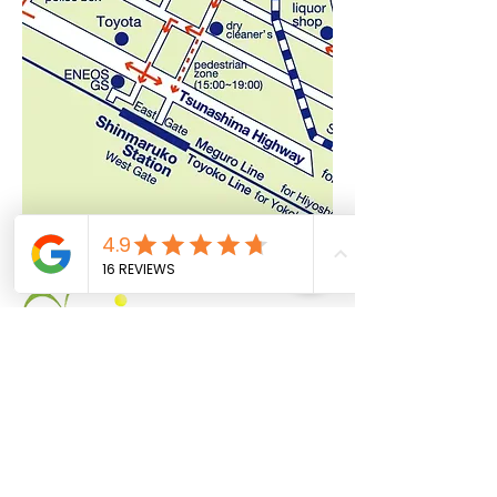
About US
Booking
Meet Our Stuff
Price and Plan
FAQ
JINJI GOLF CENTER