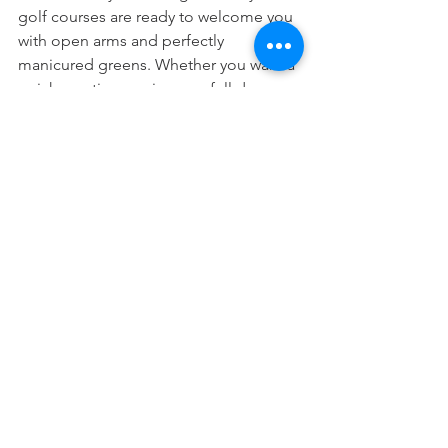
golf courses are ready to welcome you 
with open arms and perfectly 
manicured greens. Whether you want a 
quick practice session or a full day on 
the links, you’ll find the perfect spot 
here.
Remember, golf is about enjoying the 
journey as much as the score. Take your 
time, soak in the views, and don’t be 
afraid to laugh off a bad shot. After all, 
every golfer has been there!
I hope this guide helps you discover 
the joy of golfing in Tokyo. Grab your 
clubs, invite your friends or family, and 
make some unforgettable memories 
on the course. Happy golfing!