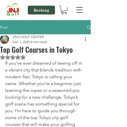
Booking
Post
JINJI GOLF CENTER
Dec 1, 2025
4 min read
Top Golf Courses in Tokyo
Rated NaN out of 5 stars.
If you’ve ever dreamed of teeing off in 
a vibrant city that blends tradition with 
modern flair, Tokyo is calling your 
name. Whether you’re a beginner just 
learning the ropes or a seasoned pro 
looking for a new challenge, Tokyo’s 
golf scene has something special for 
you. I’m here to guide you through 
some of the top Tokyo city golf 
courses that will make your golfing 