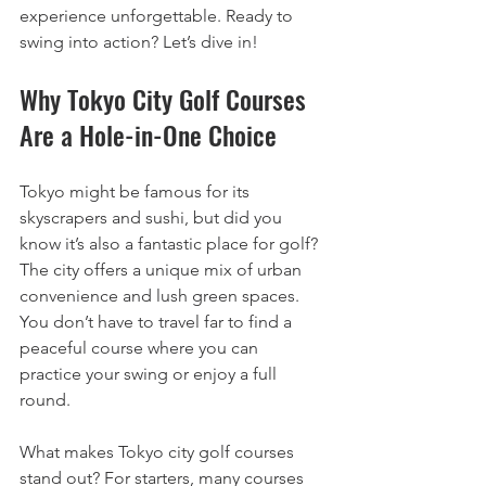
experience unforgettable. Ready to 
swing into action? Let’s dive in!
Why Tokyo City Golf Courses 
Are a Hole-in-One Choice
Tokyo might be famous for its 
skyscrapers and sushi, but did you 
know it’s also a fantastic place for golf? 
The city offers a unique mix of urban 
convenience and lush green spaces. 
You don’t have to travel far to find a 
peaceful course where you can 
practice your swing or enjoy a full 
round.
What makes Tokyo city golf courses 
stand out? For starters, many courses 