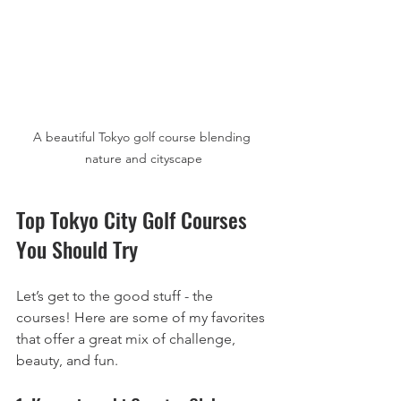
A beautiful Tokyo golf course blending 
nature and cityscape
Top Tokyo City Golf Courses 
You Should Try
Let’s get to the good stuff - the 
courses! Here are some of my favorites 
that offer a great mix of challenge, 
beauty, and fun.