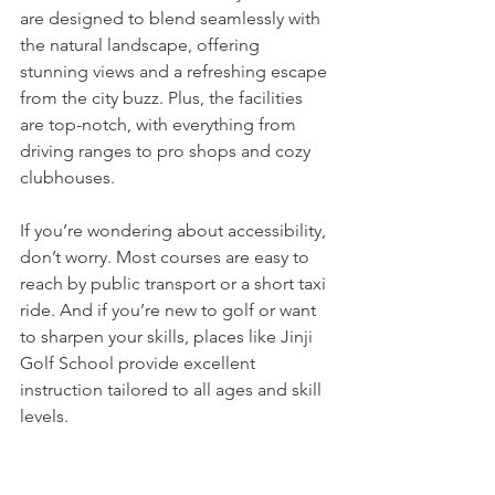
are designed to blend seamlessly with 
the natural landscape, offering 
stunning views and a refreshing escape 
from the city buzz. Plus, the facilities 
are top-notch, with everything from 
driving ranges to pro shops and cozy 
clubhouses.
If you’re wondering about accessibility, 
don’t worry. Most courses are easy to 
reach by public transport or a short taxi 
ride. And if you’re new to golf or want 
to sharpen your skills, places like Jinji 
Golf School provide excellent 
instruction tailored to all ages and skill 
levels.