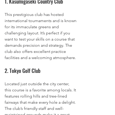
1. Kasumigaseki Country Club
This prestigious club has hosted 
international tournaments and is known 
for its immaculate greens and 
challenging layout. It’s perfect if you 
want to test your skills on a course that 
demands precision and strategy. The 
club also offers excellent practice 
facilities and a welcoming atmosphere.
2. Tokyo Golf Club
Located just outside the city center, 
this course is a favorite among locals. It 
features rolling hills and tree-lined 
fairways that make every hole a delight. 
The club’s friendly staff and well-
maintained grounds make it a great 