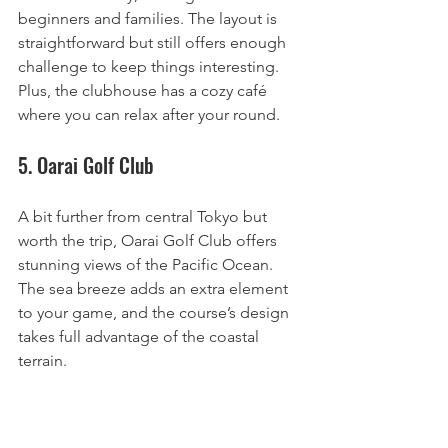
beginners and families. The layout is 
straightforward but still offers enough 
challenge to keep things interesting. 
Plus, the clubhouse has a cozy café 
where you can relax after your round.
5. Oarai Golf Club
A bit further from central Tokyo but 
worth the trip, Oarai Golf Club offers 
stunning views of the Pacific Ocean. 
The sea breeze adds an extra element 
to your game, and the course’s design 
takes full advantage of the coastal 
terrain.