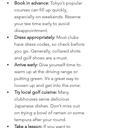
Book in advance:
 Tokyo’s popular 
courses can fill up quickly, 
especially on weekends. Reserve 
your tee time early to avoid 
disappointment.
Dress appropriately:
 Most clubs 
have dress codes, so check before 
you go. Generally, collared shirts 
and golf shoes are a must.
Arrive early:
 Give yourself time to 
warm up at the driving range or 
putting green. It’s a great way to 
loosen up and get into the zone.
Try local golf cuisine:
 Many 
clubhouses serve delicious 
Japanese dishes. Don’t miss out 
on trying a bowl of ramen or some 
tempura after your round.
Take a lesson:
 If you want to 