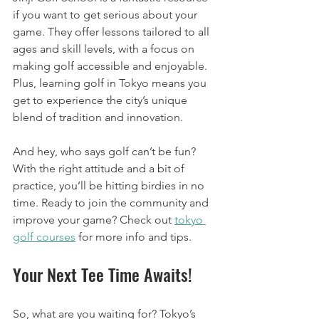
if you want to get serious about your 
game. They offer lessons tailored to all 
ages and skill levels, with a focus on 
making golf accessible and enjoyable. 
Plus, learning golf in Tokyo means you 
get to experience the city’s unique 
blend of tradition and innovation.
And hey, who says golf can’t be fun? 
With the right attitude and a bit of 
practice, you’ll be hitting birdies in no 
time. Ready to join the community and 
improve your game? Check out 
tokyo 
golf courses
 for more info and tips.
Your Next Tee Time Awaits!
So, what are you waiting for? Tokyo’s 