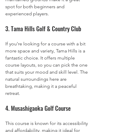
spot for both beginners and 
experienced players.
3. Tama Hills Golf & Country Club
If you’re looking for a course with a bit 
more space and variety, Tama Hills is a 
fantastic choice. It offers multiple 
course layouts, so you can pick the one 
that suits your mood and skill level. The 
natural surroundings here are 
breathtaking, making it a peaceful 
retreat.
4. Musashigaoka Golf Course
This course is known for its accessibility 
and affordability, making it ideal for 