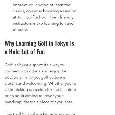
improve your swing or learn the 
basics, consider booking a session 
at Jinji Golf School. Their friendly 
instructors make learning fun and 
effective.
Why Learning Golf in Tokyo Is 
a Hole Lot of Fun
Golf isn’t just a sport; it’s a way to 
connect with others and enjoy the 
outdoors. In Tokyo, golf culture is 
vibrant and welcoming. Whether you’re 
a kid picking up a club for the first time 
or an adult aiming to lower your 
handicap, there’s a place for you here.
Jinji Golf School is a fantastic resource 