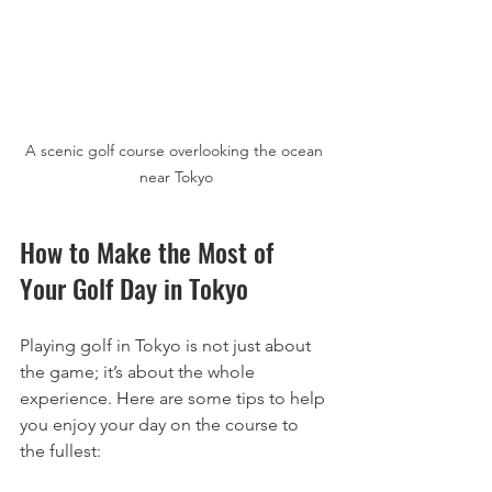
A scenic golf course overlooking the ocean 
near Tokyo
How to Make the Most of 
Your Golf Day in Tokyo
Playing golf in Tokyo is not just about 
the game; it’s about the whole 
experience. Here are some tips to help 
you enjoy your day on the course to 
the fullest: