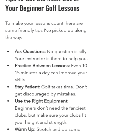
Your Beginner Golf Lessons
To make your lessons count, here are 
some friendly tips I’ve picked up along 
the way:
Ask Questions:
 No question is silly. 
Your instructor is there to help you.
Practice Between Lessons:
 Even 10-
15 minutes a day can improve your 
skills.
Stay Patient:
 Golf takes time. Don’t 
get discouraged by mistakes.
Use the Right Equipment:
Beginners don’t need the fanciest 
clubs, but make sure your clubs fit 
your height and strength.
Warm Up:
 Stretch and do some 