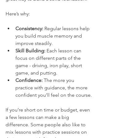
Here’s why:
Consistency:
 Regular lessons help 
you build muscle memory and 
improve steadily.
Skill Building:
 Each lesson can 
focus on different parts of the 
game - driving, iron play, short 
game, and putting.
Confidence:
 The more you 
practice with guidance, the more 
confident you’ll feel on the course.
If you’re short on time or budget, even 
a few lessons can make a big 
difference. Some people also like to 
mix lessons with practice sessions on 