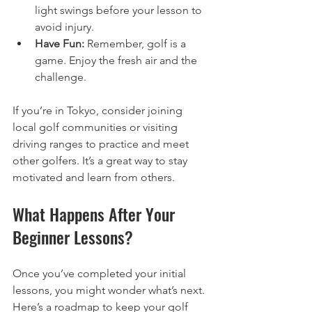
light swings before your lesson to 
avoid injury.
Have Fun:
 Remember, golf is a 
game. Enjoy the fresh air and the 
challenge.
If you’re in Tokyo, consider joining 
local golf communities or visiting 
driving ranges to practice and meet 
other golfers. It’s a great way to stay 
motivated and learn from others.
What Happens After Your 
Beginner Lessons?
Once you’ve completed your initial 
lessons, you might wonder what’s next. 
Here’s a roadmap to keep your golf 