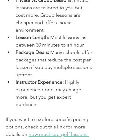
Private vs. Group Lessons:
 Private 
lessons are tailored to you but 
cost more. Group lessons are 
cheaper and offer a social 
environment.
Lesson Length:
 Most lessons last 
between 30 minutes to an hour.
Package Deals:
 Many schools offer 
packages that reduce the cost per 
lesson if you buy multiple sessions 
upfront.
Instructor Experience:
 Highly 
experienced pros may charge 
more, but you get expert 
guidance.
If you want to explore specific pricing 
options, check out this link for more 
details on 
how much are golf lessons 