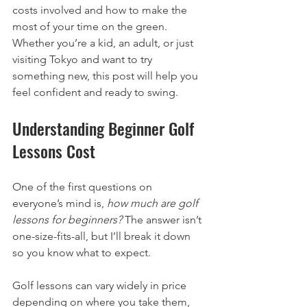
costs involved and how to make the 
most of your time on the green. 
Whether you’re a kid, an adult, or just 
visiting Tokyo and want to try 
something new, this post will help you 
feel confident and ready to swing.
Understanding Beginner Golf 
Lessons Cost
One of the first questions on 
everyone’s mind is, 
how much are golf 
lessons for beginners?
 The answer isn’t 
one-size-fits-all, but I’ll break it down 
so you know what to expect.
Golf lessons can vary widely in price 
depending on where you take them, 