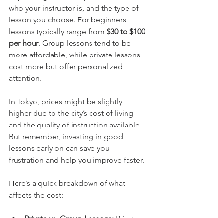
who your instructor is, and the type of 
lesson you choose. For beginners, 
lessons typically range from 
$30 to $100 
per hour
. Group lessons tend to be 
more affordable, while private lessons 
cost more but offer personalized 
attention.
In Tokyo, prices might be slightly 
higher due to the city’s cost of living 
and the quality of instruction available. 
But remember, investing in good 
lessons early on can save you 
frustration and help you improve faster.
Here’s a quick breakdown of what 
affects the cost: