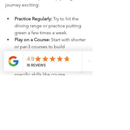
journey exciting:
Practice Regularly:
 Try to hit the 
driving range or practice putting 
green a few times a week.
Play on a Course:
 Start with shorter 
or par-3 courses to build 
confidence.
Advanced Lessons:
 When you feel 
ready, take lessons focused on 
specific skills like course 
management or advanced swing 
techniques.
Join Tournaments or Social 
Games:
 Playing with others is a fun 
way to improve and enjoy the 
game.
Keep Learning:
 Golf is a sport 