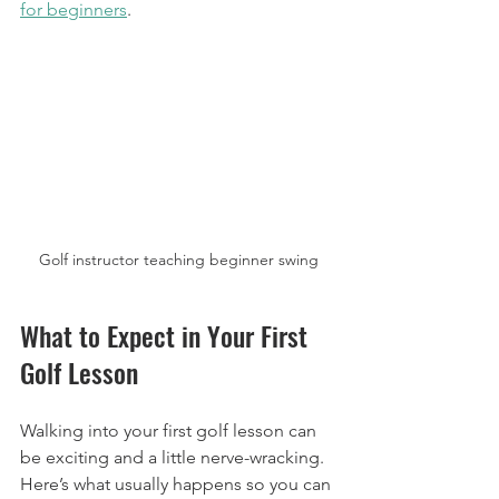
for beginners
.
Golf instructor teaching beginner swing
What to Expect in Your First 
Golf Lesson
Walking into your first golf lesson can 
be exciting and a little nerve-wracking. 
Here’s what usually happens so you can 