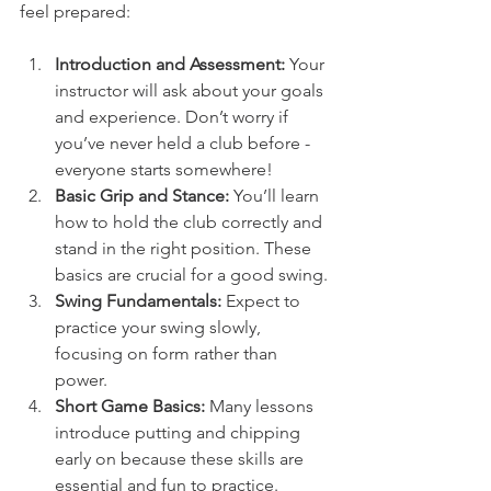
feel prepared:
Introduction and Assessment:
 Your 
instructor will ask about your goals 
and experience. Don’t worry if 
you’ve never held a club before - 
everyone starts somewhere!
Basic Grip and Stance:
 You’ll learn 
how to hold the club correctly and 
stand in the right position. These 
basics are crucial for a good swing.
Swing Fundamentals:
 Expect to 
practice your swing slowly, 
focusing on form rather than 
power.
Short Game Basics:
 Many lessons 
introduce putting and chipping 
early on because these skills are 
essential and fun to practice.