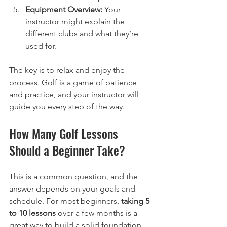
Equipment Overview:
 Your 
instructor might explain the 
different clubs and what they’re 
used for.
The key is to relax and enjoy the 
process. Golf is a game of patience 
and practice, and your instructor will 
guide you every step of the way.
How Many Golf Lessons 
Should a Beginner Take?
This is a common question, and the 
answer depends on your goals and 
schedule. For most beginners, 
taking 5 
to 10 lessons
 over a few months is a 
great way to build a solid foundation.