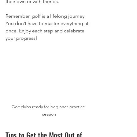
their own or with friends.
Remember, golf is a lifelong journey. 
You don’t have to master everything at 
once. Enjoy each step and celebrate 
your progress!
Golf clubs ready for beginner practice 
session
Tips to Get the Most Out of 