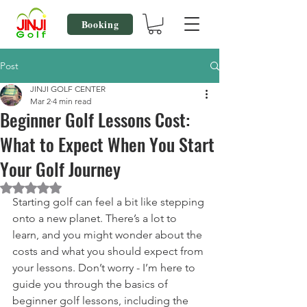
Booking
Post
JINJI GOLF CENTER
Mar 2
4 min read
Beginner Golf Lessons Cost:
What to Expect When You Start
Your Golf Journey
Rated NaN out of 5 stars.
Starting golf can feel a bit like stepping 
onto a new planet. There’s a lot to 
learn, and you might wonder about the 
costs and what you should expect from 
your lessons. Don’t worry - I’m here to 
guide you through the basics of 
beginner golf lessons, including the 