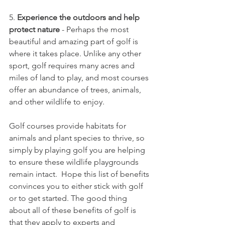
5. 
Experience the outdoors and help 
protect nature
 - Perhaps the most 
beautiful and amazing part of golf is 
where it takes place. Unlike any other 
sport, golf requires many acres and 
miles of land to play, and most courses 
offer an abundance of trees, animals, 
and other wildlife to enjoy. 
Golf courses provide habitats for 
animals and plant species to thrive, so 
simply by playing golf you are helping 
to ensure these wildlife playgrounds 
remain intact. 
Hope this list of benefits 
convinces you to either stick with golf 
or to get started. The good thing 
about all of these benefits of golf is 
that they apply to experts and 