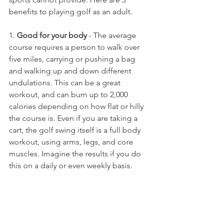
benefits to playing golf as an adult. 
1. 
Good for your body
 - The average 
course requires a person to walk over 
five miles, carrying or pushing a bag 
and walking up and down different 
undulations. This can be a great 
workout, and can burn up to 2,000 
calories depending on how flat or hilly 
the course is. Even if you are taking a 
cart, the golf swing itself is a full body 
workout, using arms, legs, and core 
muscles. Imagine the results if you do 
this on a daily or even weekly basis.