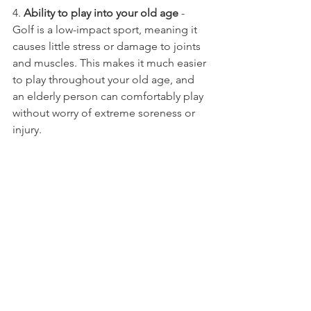
4. 
Ability to play into your old age
 - 
Golf is a low-impact sport, meaning it 
causes little stress or damage to joints 
and muscles. This makes it much easier 
to play throughout your old age, and 
an elderly person can comfortably play 
without worry of extreme soreness or 
injury. 