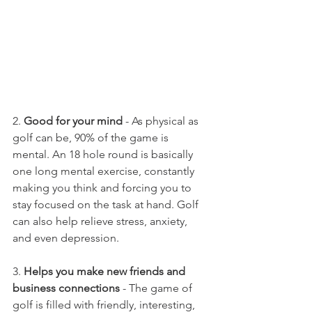
2.
 Good for your mind
 - As physical as 
golf can be, 90% of the game is 
mental. An 18 hole round is basically 
one long mental exercise, constantly 
making you think and forcing you to 
stay focused on the task at hand. Golf 
can also help relieve stress, anxiety, 
and even depression.
3. 
Helps you make new friends and 
business connections
 - The game of 
golf is filled with friendly, interesting, 