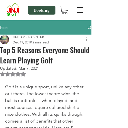
Booking
Post
JINJI GOLF CENTER
Dec 17, 2019
2 min read
Top 5 Reasons Everyone Should
Learn Playing Golf
Updated:
Mar 7, 2021
Rated NaN out of 5 stars.
Golf is a unique sport, unlike any other 
out there. The lowest score wins. the 
ball is motionless when played, and 
most courses require collared shirt or 
nice clothes. With all its quirks though, 
comes a list of benefits that other 
sports cannot provide. Here are 5 