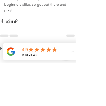
beginners alike, so get out there and 
play!
See All
Recent Posts