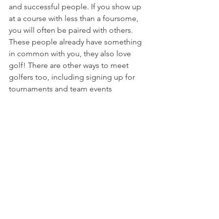
and successful people. If you show up 
at a course with less than a foursome, 
you will often be paired with others. 
These people already have something 
in common with you, they also love 
golf! There are other ways to meet 
golfers too, including signing up for 
tournaments and team events